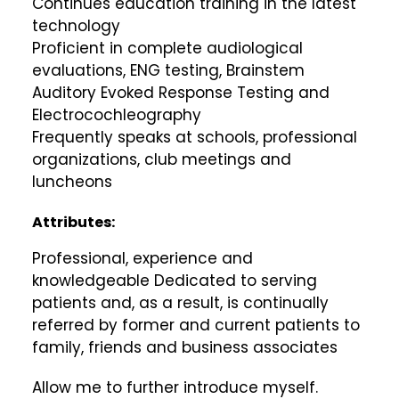
Continues education training in the latest
technology
Proficient in complete audiological
evaluations, ENG testing, Brainstem
Auditory Evoked Response Testing and
Electrocochleography
Frequently speaks at schools, professional
organizations, club meetings and
luncheons
Attributes:
Professional, experience and
knowledgeable Dedicated to serving
patients and, as a result, is continually
referred by former and current patients to
family, friends and business associates
Allow me to further introduce myself.