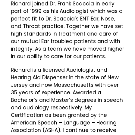
Richard joined Dr. Frank Scaccia in early
part of 1999 as his Audiologist which was a
perfect fit to Dr. Scaccia’s ENT Ear, Nose,
and Throat practice. Together we have set
high standards in treatment and care of
our mutual Ear troubled patients and with
integrity. As a team we have moved higher
in our ability to care for our patients.
Richard is a licensed Audiologist and
Hearing Aid Dispenser in the state of New
Jersey and now Massachusetts with over
35 years of experience. Awarded a
Bachelor’s and Master’s degrees in speech
and audiology respectively. My
Certification as been granted by the
American Speech – Language – Hearing
Association (ASHA). I continue to receive