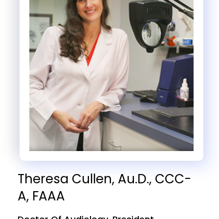
Theresa Cullen, Au.D., CCC-
A, FAAA