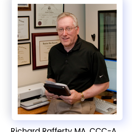
Richard Rafferty MA, CCC-A