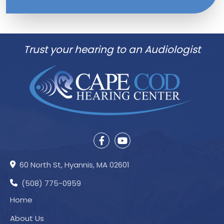
Trust your hearing to an Audiologist
60 North St, Hyannis, MA 02601
(508) 775-0959
Home
About Us