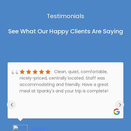
Testimonials
See What Our Happy Clients Are Saying