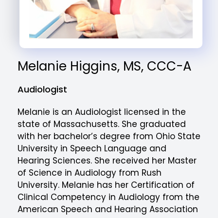
Melanie Higgins, MS, CCC-A
Audiologist
Melanie is an Audiologist licensed in the
state of Massachusetts. She graduated
with her bachelor’s degree from Ohio State
University in Speech Language and
Hearing Sciences. She received her Master
of Science in Audiology from Rush
University. Melanie has her Certification of
Clinical Competency in Audiology from the
American Speech and Hearing Association