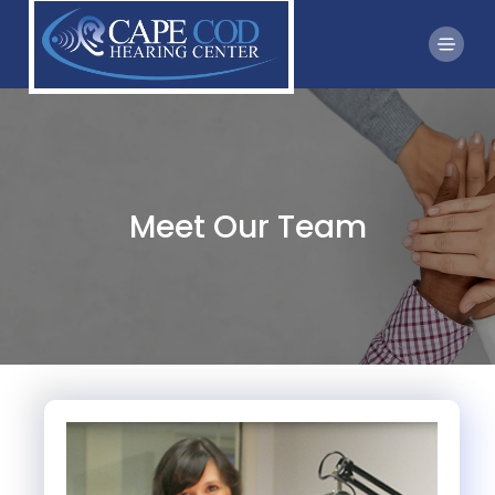
Meet Our Team