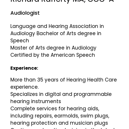
Audiologist
Language and Hearing Association in
Audiology Bachelor of Arts degree in
Speech
Master of Arts degree in Audiology
Certified by the American Speech
Experience:
More than 35 years of Hearing Health Care
experience.
Specializes in digital and programmable
hearing instruments
Complete services for hearing aids,
including repairs, earmolds, swim plugs,
hearing protection and musician plugs