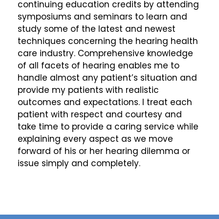
continuing education credits by attending
symposiums and seminars to learn and
study some of the latest and newest
techniques concerning the hearing health
care industry. Comprehensive knowledge
of all facets of hearing enables me to
handle almost any patient’s situation and
provide my patients with realistic
outcomes and expectations. I treat each
patient with respect and courtesy and
take time to provide a caring service while
explaining every aspect as we move
forward of his or her hearing dilemma or
issue simply and completely.