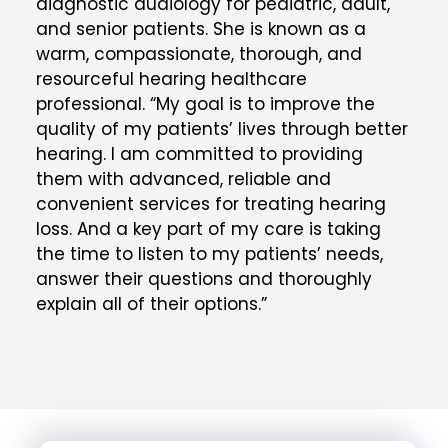
diagnostic audiology for pediatric, adult,
and senior patients. She is known as a
warm, compassionate, thorough, and
resourceful hearing healthcare
professional. “My goal is to improve the
quality of my patients’ lives through better
hearing. I am committed to providing
them with advanced, reliable and
convenient services for treating hearing
loss. And a key part of my care is taking
the time to listen to my patients’ needs,
answer their questions and thoroughly
explain all of their options.”