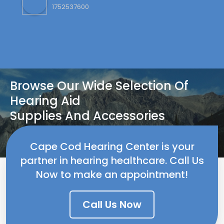
Browse Our Wide Selection Of
Hearing Aid
Supplies And Accessories
Contact US
Cape Cod Hearing Center is your
partner in hearing healthcare. Call Us
Now to make an appointment!
Call Us Now