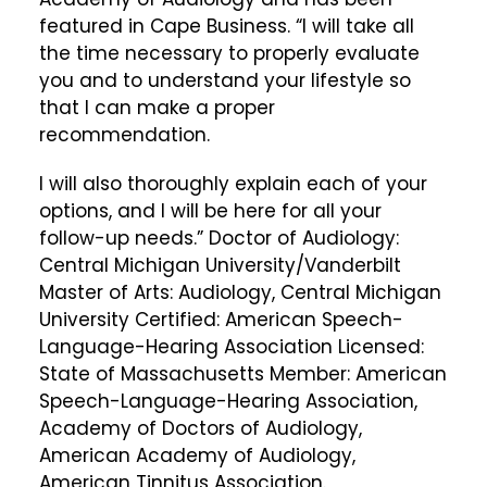
featured in Cape Business. “I will take all
the time necessary to properly evaluate
you and to understand your lifestyle so
that I can make a proper
recommendation.
I will also thoroughly explain each of your
options, and I will be here for all your
follow-up needs.” Doctor of Audiology:
Central Michigan University/Vanderbilt
Master of Arts: Audiology, Central Michigan
University Certified: American Speech-
Language-Hearing Association Licensed:
State of Massachusetts Member: American
Speech-Language-Hearing Association,
Academy of Doctors of Audiology,
American Academy of Audiology,
American Tinnitus Association.