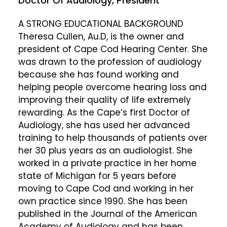
Doctor Of Audiology, President
A STRONG EDUCATIONAL BACKGROUND
Theresa Cullen, Au.D, is the owner and
president of Cape Cod Hearing Center. She
was drawn to the profession of audiology
because she has found working and
helping people overcome hearing loss and
improving their quality of life extremely
rewarding. As the Cape’s first Doctor of
Audiology, she has used her advanced
training to help thousands of patients over
her 30 plus years as an audiologist. She
worked in a private practice in her home
state of Michigan for 5 years before
moving to Cape Cod and working in her
own practice since 1990. She has been
published in the Journal of the American
Academy of Audiology and has been