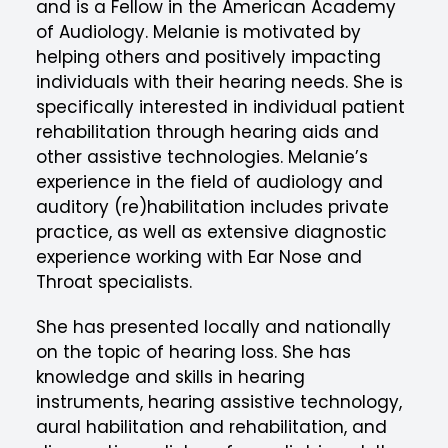
and is a Fellow in the American Academy
of Audiology. Melanie is motivated by
helping others and positively impacting
individuals with their hearing needs. She is
specifically interested in individual patient
rehabilitation through hearing aids and
other assistive technologies. Melanie’s
experience in the field of audiology and
auditory (re)habilitation includes private
practice, as well as extensive diagnostic
experience working with Ear Nose and
Throat specialists.
She has presented locally and nationally
on the topic of hearing loss. She has
knowledge and skills in hearing
instruments, hearing assistive technology,
aural habilitation and rehabilitation, and